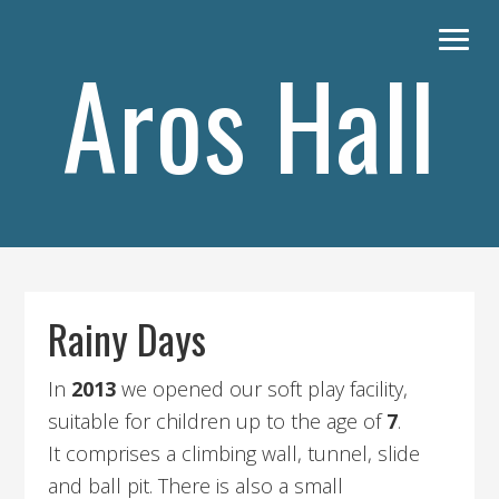
Skip
Skip
to
to
Aros Hall
primary
content
navigation
Main
navigation
Rainy Days
In
2013
we opened our soft play facility,
suitable for children up to the age of
7
.
It comprises a climbing wall, tunnel, slide
and ball pit. There is also a small