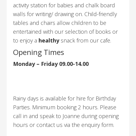
activity station for babies and chalk board
walls for writing/ drawing on. Child-friendly
tables and chairs allow children to be
entertained with our selection of books or
to enjoy a
healthy
snack from our cafe.
Opening Times
Monday – Friday 09.00-14.00
Rainy days is available for hire for Birthday
Parties. Minimum booking 2 hours. Please
call in and speak to Joanne during opening
hours or contact us via the enquiry form.